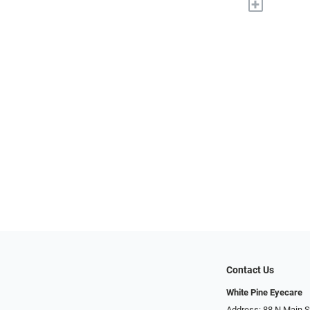
+
Contact Us
White Pine Eyecare
Address: 88 N Main St N