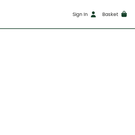
Sign In
Basket