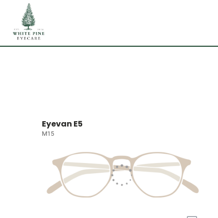
Eyevan E5
M15