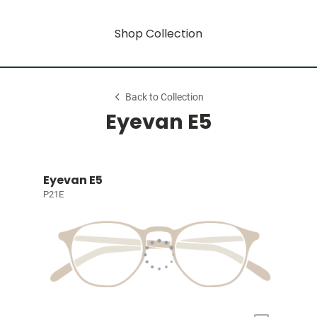
Shop Collection
Back to Collection
Eyevan E5
Eyevan E5
P21E