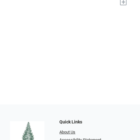
+
Quick Links
About Us
Accessibility Statement