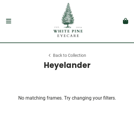
Back to Collection
Heyelander
No matching frames. Try changing your filters.