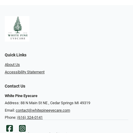
Quick Links
About Us
Accessibility Statement
Contact Us
White Pine Eyecare
Address: 88 N Main St NE ​​​​​​, Cedar Springs MI 49319
Email:
contact@whitepineeyecare.com
Phone:
(616) 324-0141