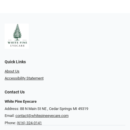
Quick Links
About Us
Accessibility Statement
Contact Us
White Pine Eyecare
Address: 88 N Main St NE ​​​​​​, Cedar Springs MI 49319
Email:
contact@whitepineeyecare.com
Phone:
(616) 324-0141