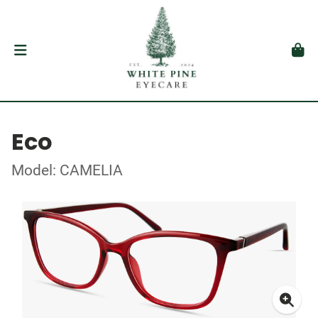
Eco
Model: CAMELIA