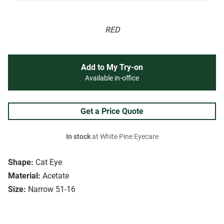
RED
Add to My Try-on
Available in-office
Get a Price Quote
In stock
at White Pine Eyecare
Shape:
Cat Eye
Material:
Acetate
Size:
Narrow 51-16