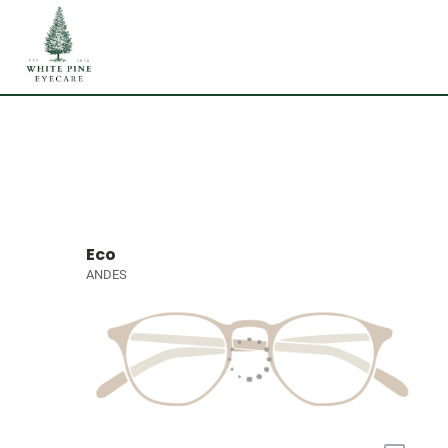
Eco
ANDES