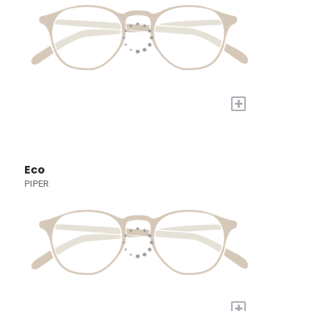
+
Eco
PIPER
+