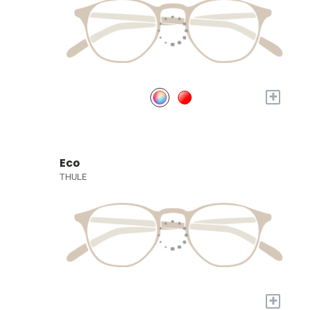
+
Eco
THULE
+