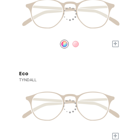
+
Eco
TYNDALL
+