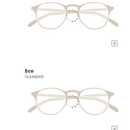
+
Eco
OLEANDER
+