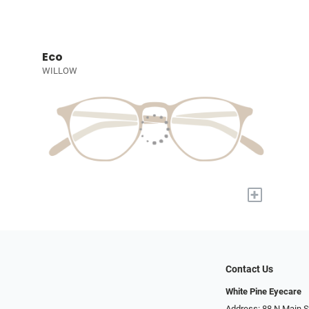
Eco
WILLOW
+
Contact Us
White Pine Eyecare
Address: 88 N Main St N