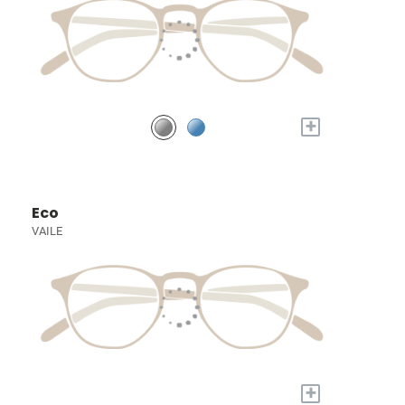
+
Eco
VAILE
+