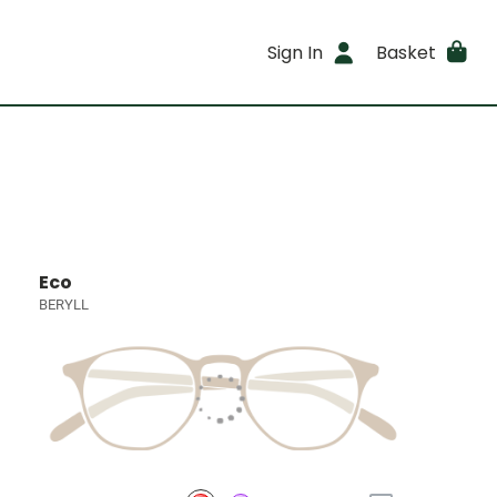
Sign In
Basket
Eco
BERYLL