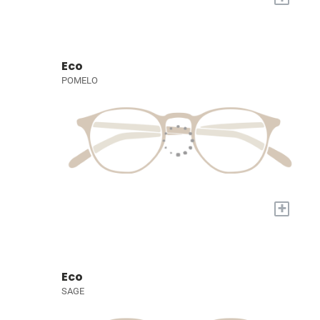
Eco
POMELO
+
Eco
SAGE