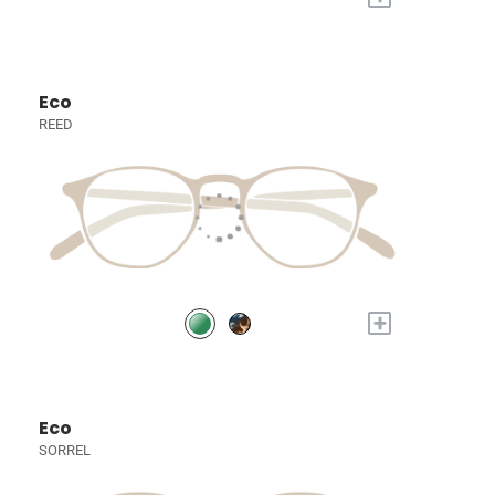
Eco
REED
+
Eco
SORREL