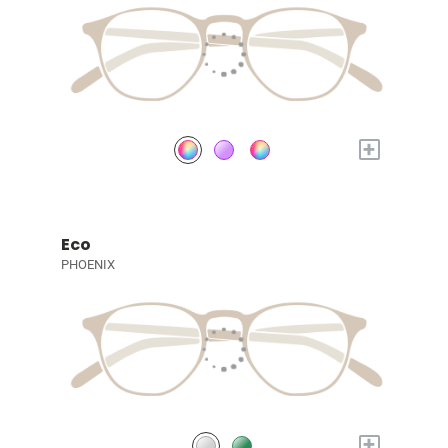
+
Eco
PHOENIX
+