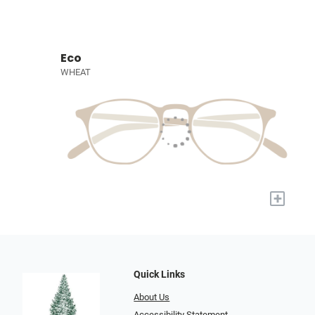
Eco
WHEAT
+
Quick Links
About Us
Accessibility Statement