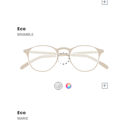
+
Eco
BRAMBLE
+
Eco
MARIE