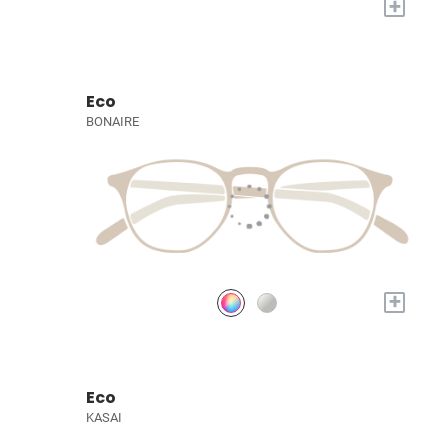
+
Eco
BONAIRE
+
Eco
KASAI