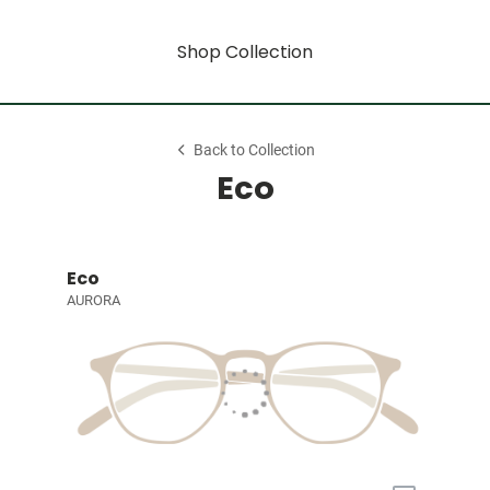
Shop Collection
Back to Collection
Eco
Eco
AURORA