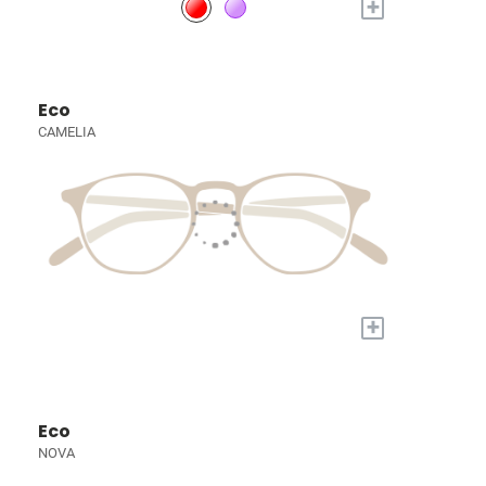
+
Eco
CAMELIA
+
Eco
NOVA