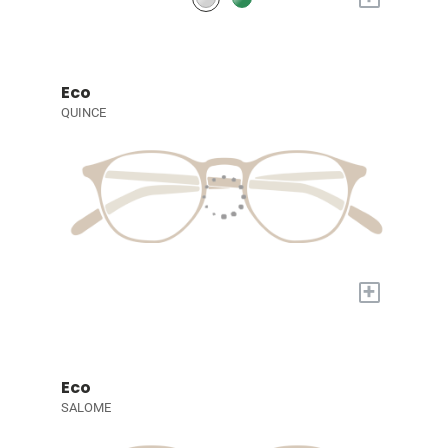
Eco
QUINCE
+
Eco
SALOME