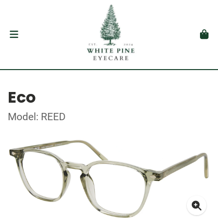
Eco
Model: REED