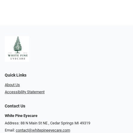
Quick Links
About Us
Accessibility Statement
Contact Us
White Pine Eyecare
Address: 88 N Main St NE ​​​​​​, Cedar Springs MI 49319
Email:
contact@whitepineeyecare.com