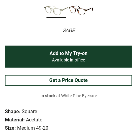
SAGE
Add to My Try-on
Available in-office
Get a Price Quote
In stock
at White Pine Eyecare
Shape:
Square
Material:
Acetate
Size:
Medium 49-20