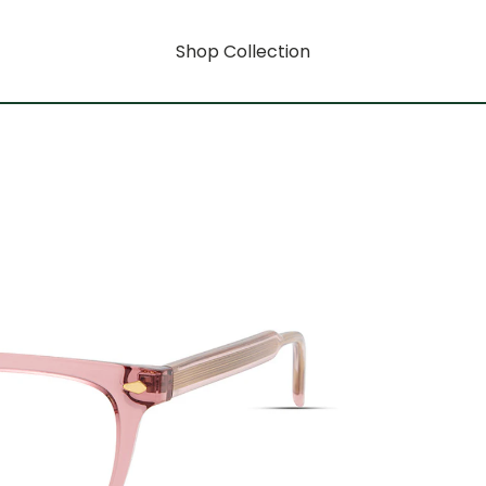
Shop Collection