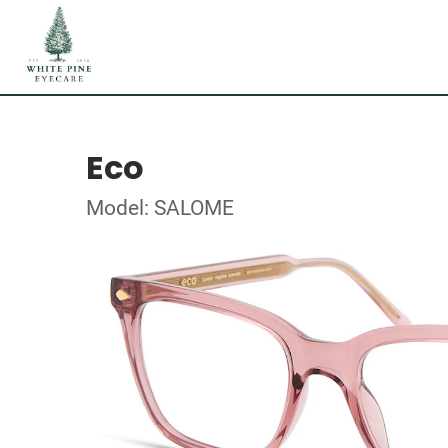
Eco
Model: SALOME