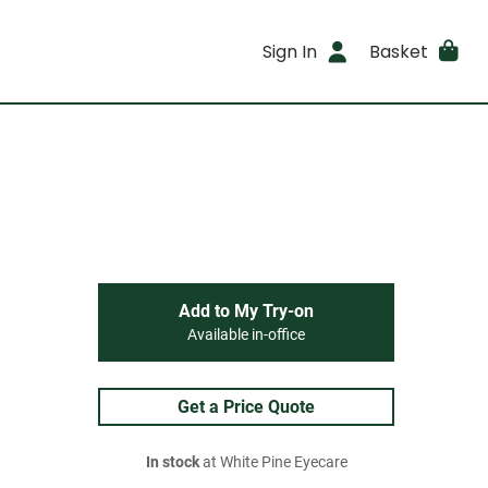
Sign In
Basket
Add to My Try-on
Available in-office
Get a Price Quote
In stock
at White Pine Eyecare