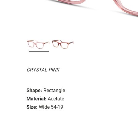
CRYSTAL PINK
Shape:
Rectangle
Material:
Acetate
Size:
Wide 54-19