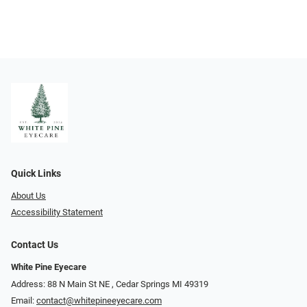
Quick Links
About Us
Accessibility Statement
Contact Us
White Pine Eyecare
Address: 88 N Main St NE ​​​​​​, Cedar Springs MI 49319
Email:
contact@whitepineeyecare.com