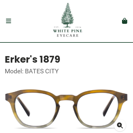
Erker's 1879
Model: BATES CITY