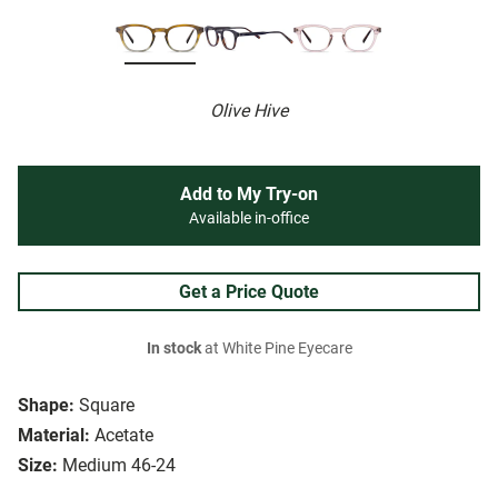
Olive Hive
Add to My Try-on
Available in-office
Get a Price Quote
In stock
at White Pine Eyecare
Shape:
Square
Material:
Acetate
Size:
Medium 46-24