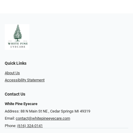
Quick Links
About Us
Accessibility Statement
Contact Us
White Pine Eyecare
Address: 88 N Main St NE ​​​​​​, Cedar Springs MI 49319
Email:
contact@whitepineeyecare.com
Phone:
(616) 324-0141