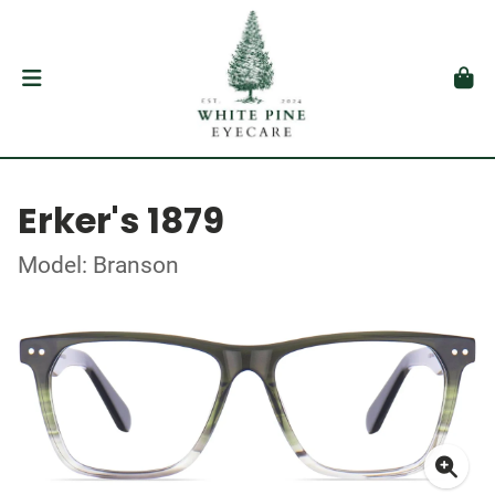
Erker's 1879
Model: Branson