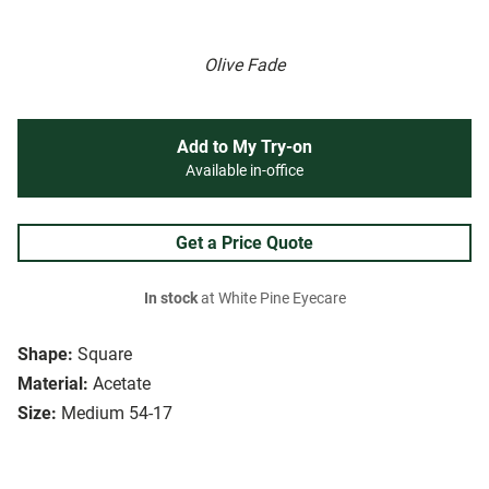
Olive Fade
Add to My Try-on
Available in-office
Get a Price Quote
In stock
at White Pine Eyecare
Shape:
Square
Material:
Acetate
Size:
Medium 54-17