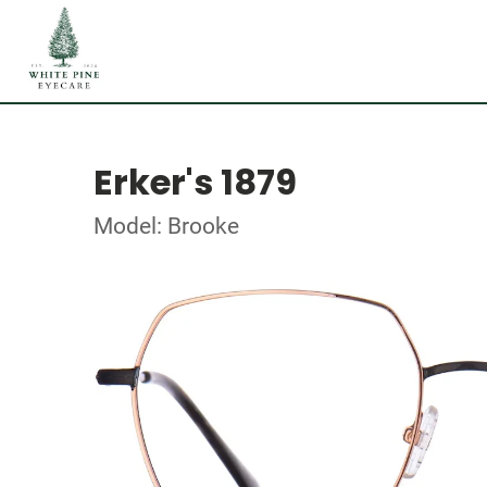
Erker's 1879
Model: Brooke