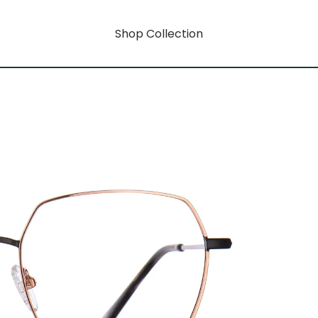
Shop Collection