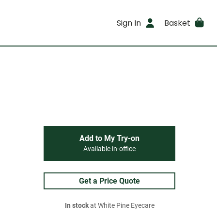
Sign In
Basket
Add to My Try-on
Available in-office
Get a Price Quote
In stock
at White Pine Eyecare