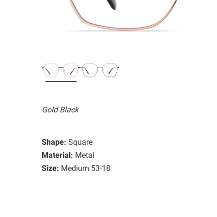
Gold Black
Shape:
Square
Material:
Metal
Size:
Medium 53-18