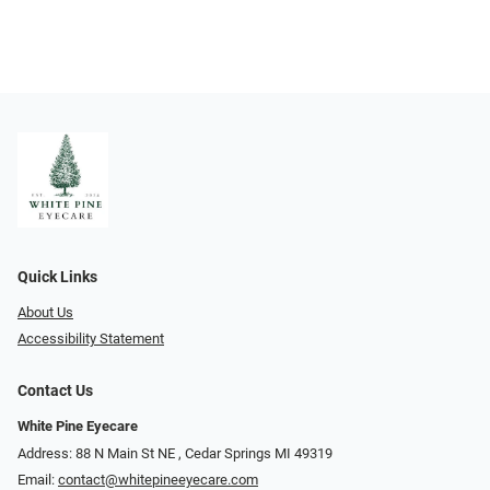
Quick Links
About Us
Accessibility Statement
Contact Us
White Pine Eyecare
Address: 88 N Main St NE ​​​​​​, Cedar Springs MI 49319
Email:
contact@whitepineeyecare.com