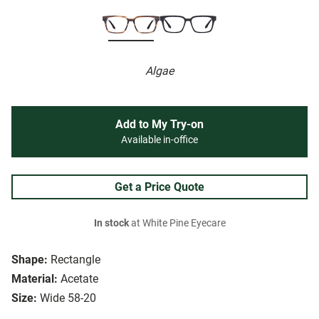
Algae
Add to My Try-on
Available in-office
Get a Price Quote
In stock
at White Pine Eyecare
Shape:
Rectangle
Material:
Acetate
Size:
Wide 58-20