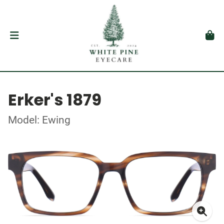
Erker's 1879
Model: Ewing