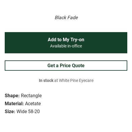
Black Fade
Add to My Try-on
Available in-office
Get a Price Quote
In stock
at White Pine Eyecare
Shape:
Rectangle
Material:
Acetate
Size:
Wide 58-20