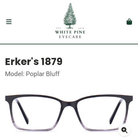
Erker's 1879
Model: Poplar Bluff