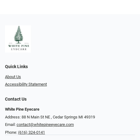
Quick Links
About Us
Accessibility Statement
Contact Us
White Pine Eyecare
Address: 88 N Main St NE ​​​​​​, Cedar Springs MI 49319
Email:
contact@whitepineeyecare.com
Phone:
(616) 324-0141