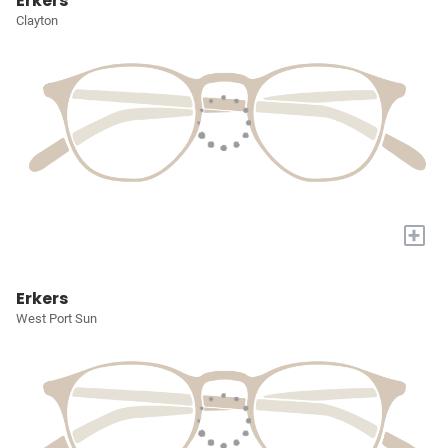
Erkers
Clayton
+
Erkers
West Port Sun