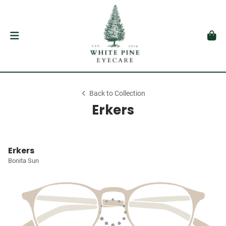
Back to Collection
Erkers
Erkers
Bonita Sun