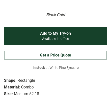
Black Gold
Add to My Try-on
Available in-office
Get a Price Quote
In stock
at White Pine Eyecare
Shape:
Rectangle
Material:
Combo
Size:
Medium 52-18