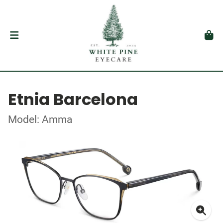
Etnia Barcelona
Model: Amma