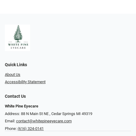
Quick Links
About Us
Accessibility Statement
Contact Us
White Pine Eyecare
Address: 88 N Main St NE ​​​​​​, Cedar Springs MI 49319
Email:
contact@whitepineeyecare.com
Phone:
(616) 324-0141