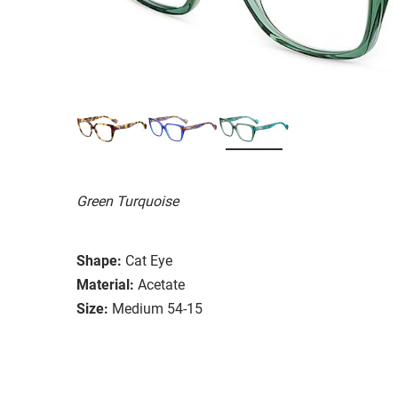
Green Turquoise
Shape:
Cat Eye
Material:
Acetate
Size:
Medium 54-15