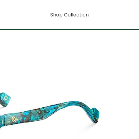
Shop Collection