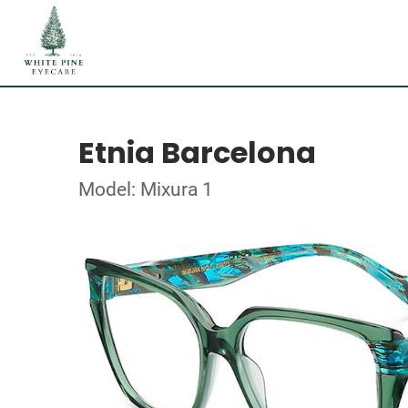
Etnia Barcelona
Model: Mixura 1