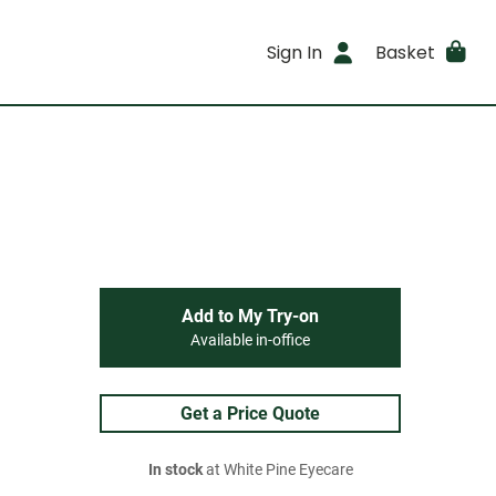
Sign In
Basket
Add to My Try-on
Available in-office
Get a Price Quote
In stock
at White Pine Eyecare