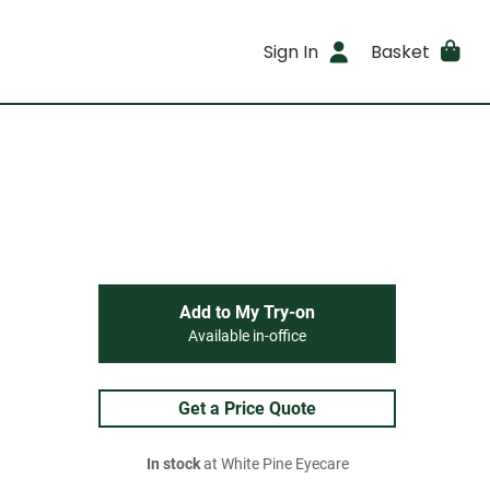
Sign In
Basket
Add to My Try-on
Available in-office
Get a Price Quote
In stock
at White Pine Eyecare