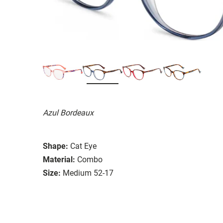
Azul Bordeaux
Shape:
Cat Eye
Material:
Combo
Size:
Medium 52-17