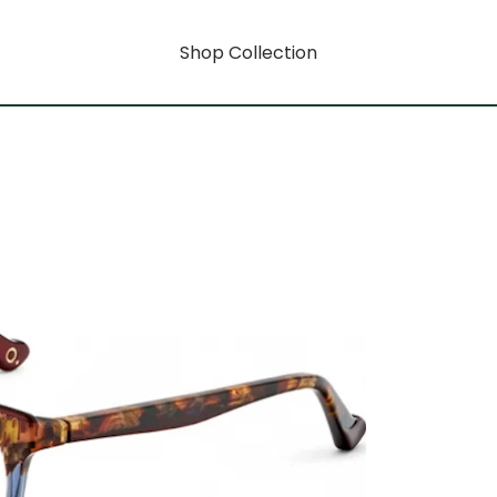
Shop Collection