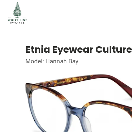
Etnia Eyewear Culture
Model: Hannah Bay