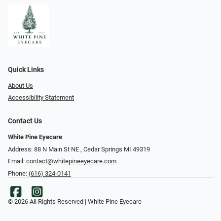
Quick Links
About Us
Accessibility Statement
Contact Us
White Pine Eyecare
Address: 88 N Main St NE ​​​​​​, Cedar Springs MI 49319
Email:
contact@whitepineeyecare.com
Phone:
(616) 324-0141
© 2026 All Rights Reserved | White Pine Eyecare