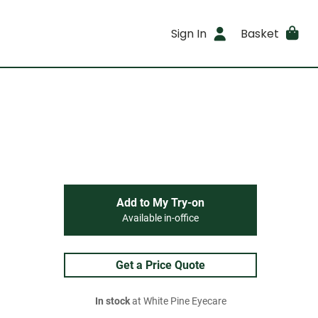
Sign In
Basket
Add to My Try-on
Available in-office
Get a Price Quote
In stock
at White Pine Eyecare