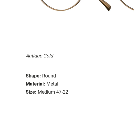
Antique Gold
Shape:
Round
Material:
Metal
Size:
Medium 47-22