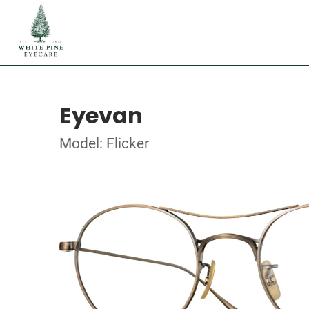
Eyevan
Model: Flicker