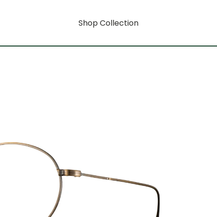
Shop Collection