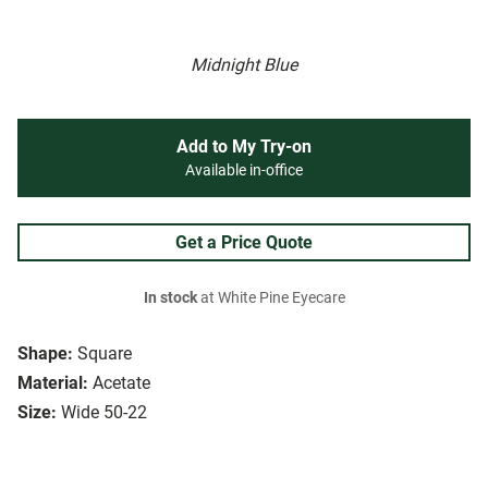
Midnight Blue
Add to My Try-on
Available in-office
Get a Price Quote
In stock
at White Pine Eyecare
Shape:
Square
Material:
Acetate
Size:
Wide 50-22