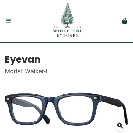
Eyevan
Model: Walker-E