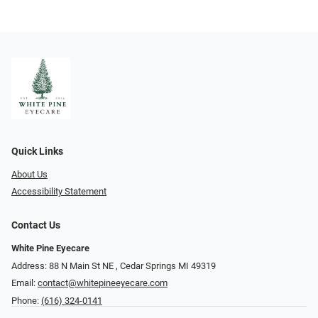
Quick Links
About Us
Accessibility Statement
Contact Us
White Pine Eyecare
Address: 88 N Main St NE ​​​​​​, Cedar Springs MI 49319
Email:
contact@whitepineeyecare.com
Phone:
(616) 324-0141