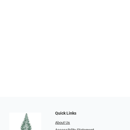
Quick Links
About Us
Accessibility Statement