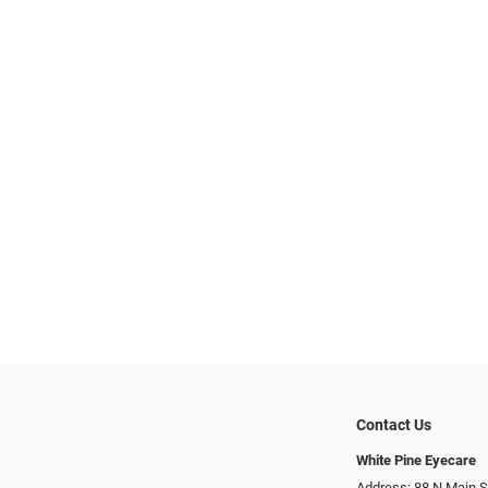
Contact Us
White Pine Eyecare
Address: 88 N Main St N