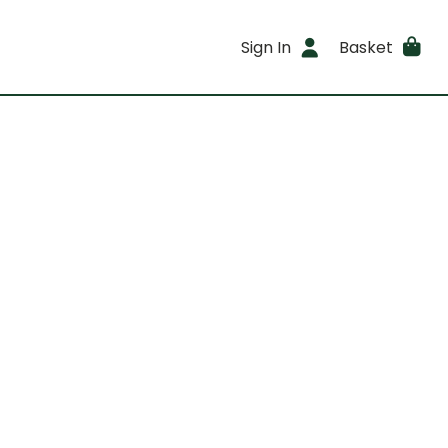
Sign In
Basket