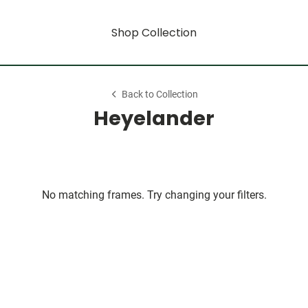
Shop Collection
Back to Collection
Heyelander
No matching frames. Try changing your filters.