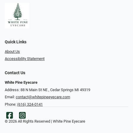
Quick Links
About Us
Accessibility Statement
Contact Us
White Pine Eyecare
Address: 88 N Main St NE ​​​​​​, Cedar Springs MI 49319
Email:
contact@whitepineeyecare.com
Phone:
(616) 324-0141
© 2026 All Rights Reserved | White Pine Eyecare