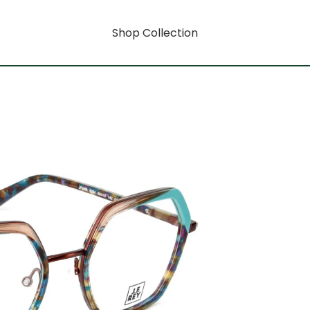
Shop Collection