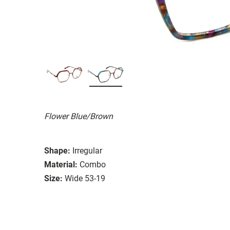
Flower Blue/Brown
Shape:
Irregular
Material:
Combo
Size:
Wide 53-19