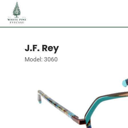
J.F. Rey
Model: 3060