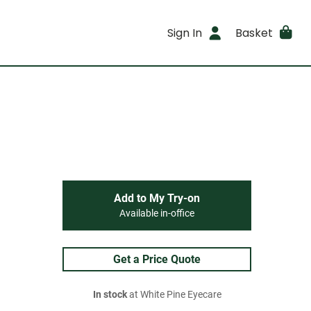
Sign In
Basket
Add to My Try-on
Available in-office
Get a Price Quote
In stock
at White Pine Eyecare