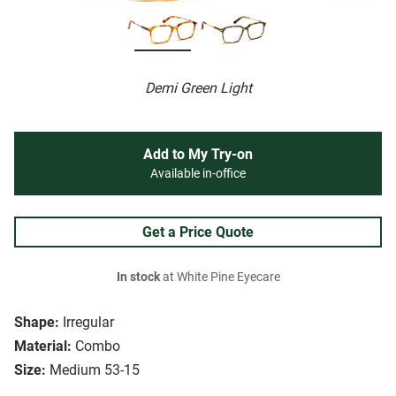
Demi Green Light
Add to My Try-on
Available in-office
Get a Price Quote
In stock
at White Pine Eyecare
Shape:
Irregular
Material:
Combo
Size:
Medium 53-15