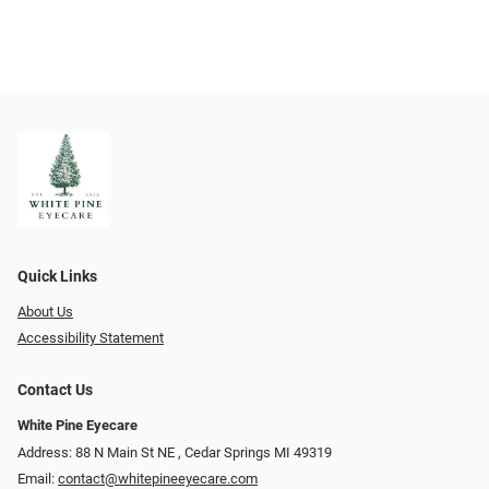
Quick Links
About Us
Accessibility Statement
Contact Us
White Pine Eyecare
Address: 88 N Main St NE ​​​​​​, Cedar Springs MI 49319
Email:
contact@whitepineeyecare.com