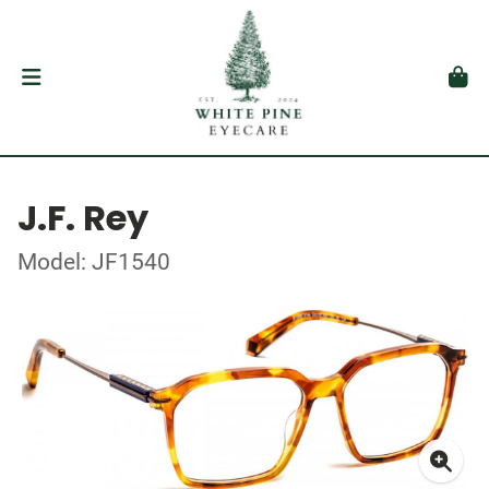
J.F. Rey
Model: JF1540