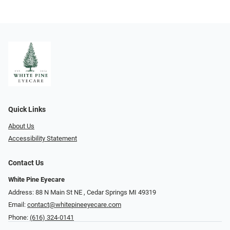
Quick Links
About Us
Accessibility Statement
Contact Us
White Pine Eyecare
Address: 88 N Main St NE ​​​​​​, Cedar Springs MI 49319
Email:
contact@whitepineeyecare.com
Phone:
(616) 324-0141