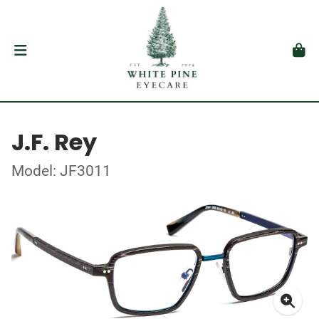
J.F. Rey
Model: JF3011