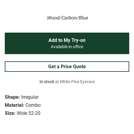
Wood/Carbon/Blue
Add to My Try-on
Available in-office
Get a Price Quote
In stock
at White Pine Eyecare
Shape:
Irregular
Material:
Combo
Size:
Wide 52-20