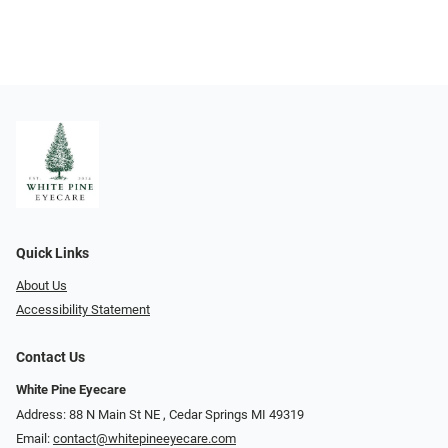
Quick Links
About Us
Accessibility Statement
Contact Us
White Pine Eyecare
Address: 88 N Main St NE ​​​​​​, Cedar Springs MI 49319
Email:
contact@whitepineeyecare.com