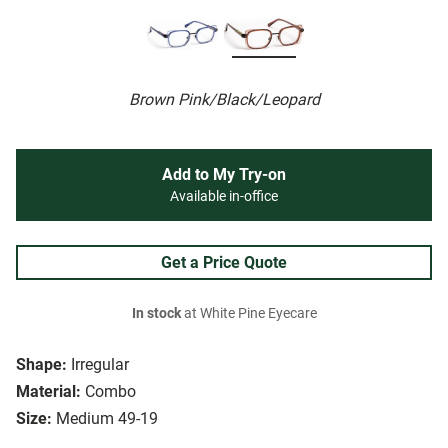
Brown Pink/Black/Leopard
Add to My Try-on
Available in-office
Get a Price Quote
In stock
at White Pine Eyecare
Shape:
Irregular
Material:
Combo
Size:
Medium 49-19