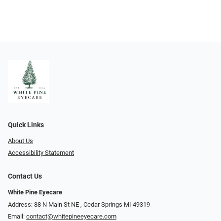
Quick Links
About Us
Accessibility Statement
Contact Us
White Pine Eyecare
Address: 88 N Main St NE ​​​​​​, Cedar Springs MI 49319
Email:
contact@whitepineeyecare.com