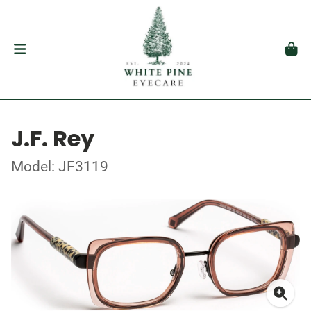
J.F. Rey
Model: JF3119