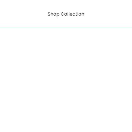
Shop Collection