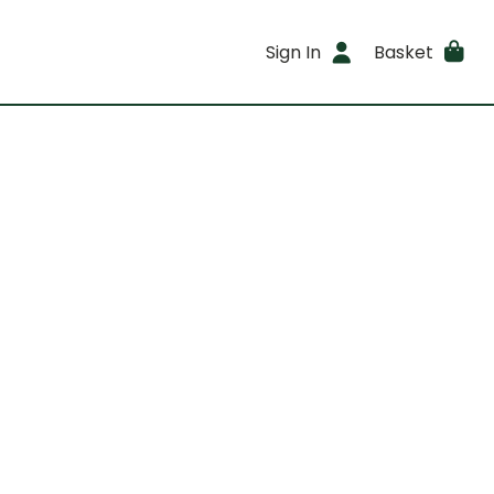
Sign In
Basket