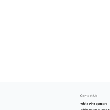
Contact Us
White Pine Eyecare
Address: 88 N Main St N