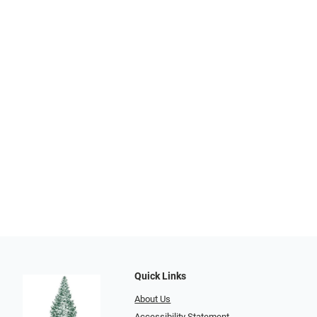
Quick Links
About Us
Accessibility Statement