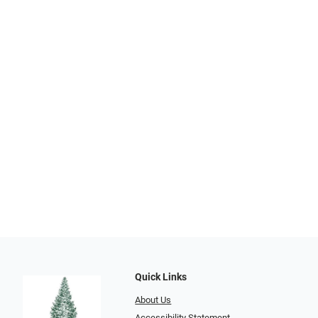
Quick Links
About Us
Accessibility Statement