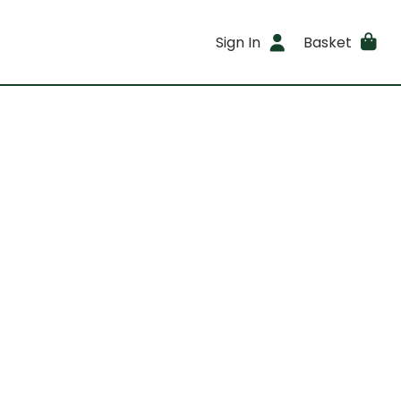
Sign In
Basket