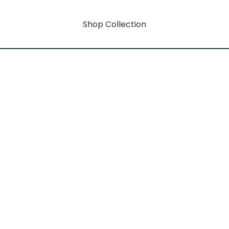
Shop Collection