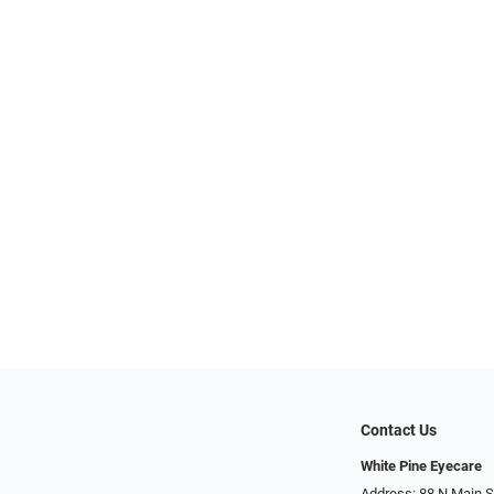
Contact Us
White Pine Eyecare
Address: 88 N Main St N