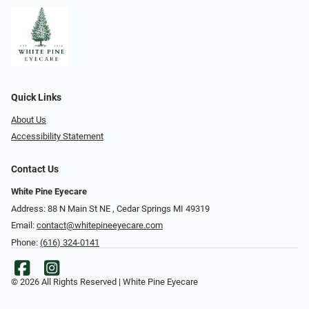
Quick Links
About Us
Accessibility Statement
Contact Us
White Pine Eyecare
Address: 88 N Main St NE ​​​​​​, Cedar Springs MI 49319
Email:
contact@whitepineeyecare.com
Phone:
(616) 324-0141
© 2026 All Rights Reserved | White Pine Eyecare