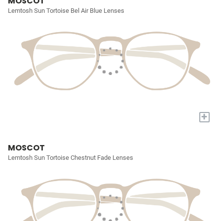
MOSCOT
Lemtosh Sun Tortoise Bel Air Blue Lenses
+
MOSCOT
Lemtosh Sun Tortoise Chestnut Fade Lenses