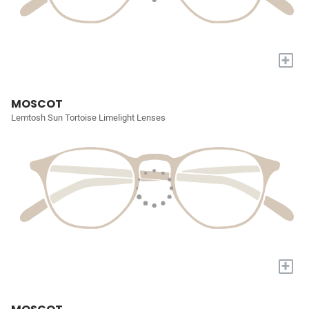
+
MOSCOT
Lemtosh Sun Tortoise Limelight Lenses
+