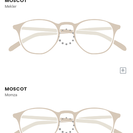
MOSCOT
Mekler
+
MOSCOT
Momza