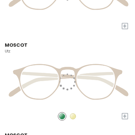
+
MOSCOT
Utz
+