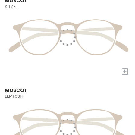
MOSCOT
KITZEL
+
MOSCOT
LEMTOSH