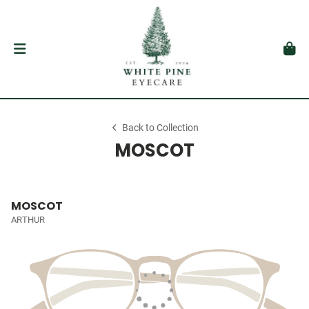
Back to Collection
MOSCOT
MOSCOT
ARTHUR