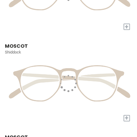
+
MOSCOT
Shiddock
+