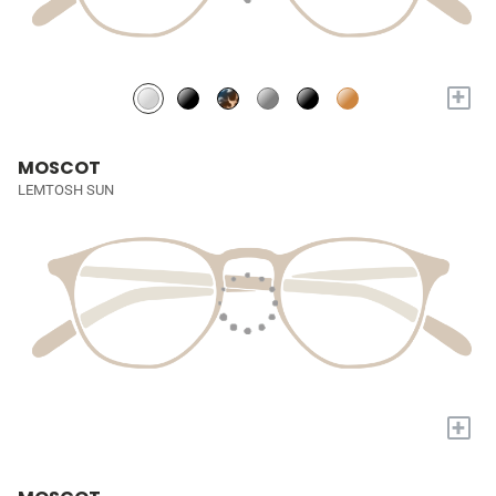
+
MOSCOT
LEMTOSH SUN
+