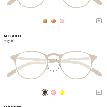
+
MOSCOT
Maydela
+