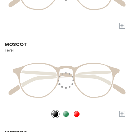
+
MOSCOT
Fevel
+