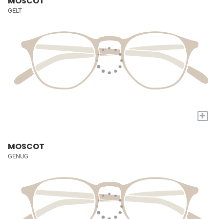
MOSCOT
GELT
+
MOSCOT
GENUG