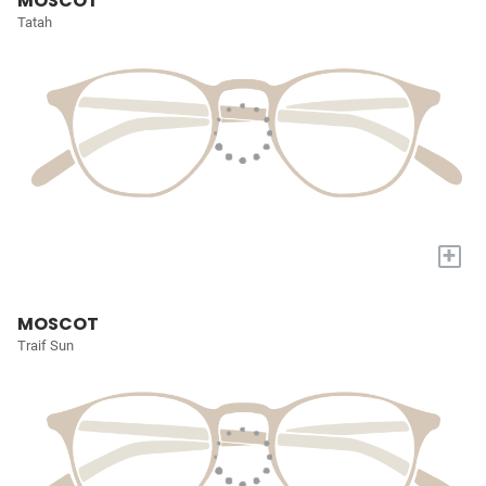
MOSCOT
Tatah
+
MOSCOT
Traif Sun