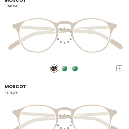
MOSCOT
FRANKIE
+
MOSCOT
Fanagle