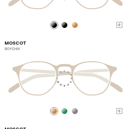
+
MOSCOT
BOYCHIK
+