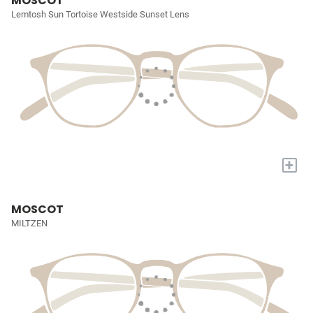
MOSCOT
Lemtosh Sun Tortoise Westside Sunset Lens
+
MOSCOT
MILTZEN