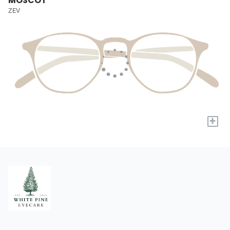
MOSCOT
ZEV
+