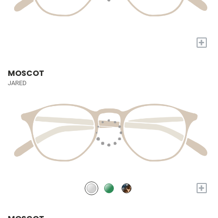
+
MOSCOT
JARED
+