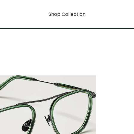
Shop Collection