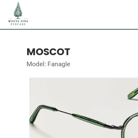
MOSCOT
Model: Fanagle