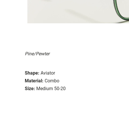
Pine/Pewter
Shape:
Aviator
Material:
Combo
Size:
Medium 50-20