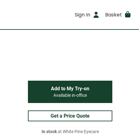
Sign In
Basket
Add to My Try-on
Available in-office
Get a Price Quote
In stock
at White Pine Eyecare