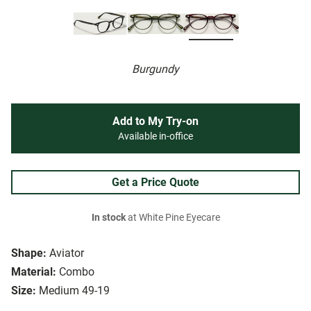
Burgundy
Add to My Try-on
Available in-office
Get a Price Quote
In stock
at White Pine Eyecare
Shape:
Aviator
Material:
Combo
Size:
Medium 49-19