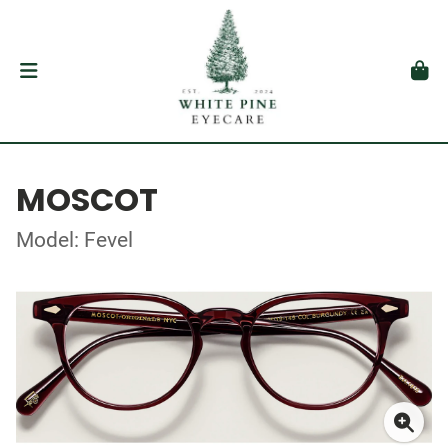
MOSCOT
Model: Fevel