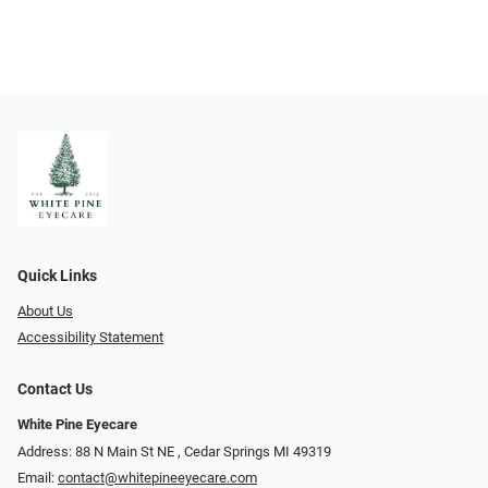
Quick Links
About Us
Accessibility Statement
Contact Us
White Pine Eyecare
Address: 88 N Main St NE ​​​​​​, Cedar Springs MI 49319
Email:
contact@whitepineeyecare.com