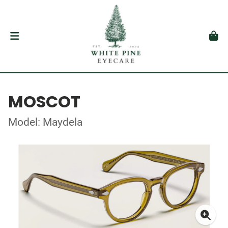
MOSCOT
Model: Maydela