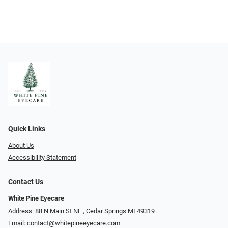
Quick Links
About Us
Accessibility Statement
Contact Us
White Pine Eyecare
Address: 88 N Main St NE ​​​​​​, Cedar Springs MI 49319
Email:
contact@whitepineeyecare.com