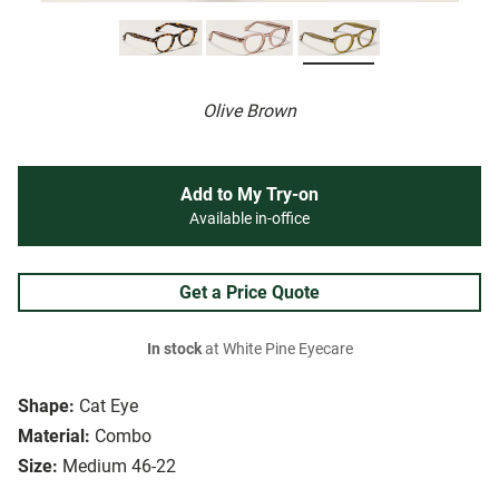
Olive Brown
Add to My Try-on
Available in-office
Get a Price Quote
In stock
at White Pine Eyecare
Shape:
Cat Eye
Material:
Combo
Size:
Medium 46-22