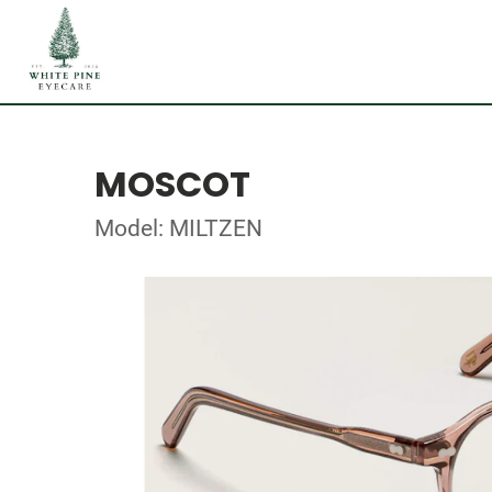
MOSCOT
Model: MILTZEN