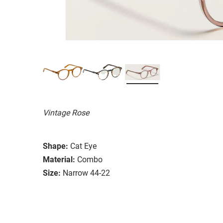
Vintage Rose
Shape:
Cat Eye
Material:
Combo
Size:
Narrow 44-22