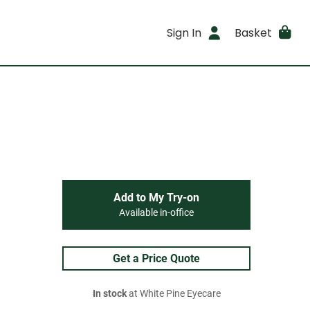
Sign In
Basket
Add to My Try-on
Available in-office
Get a Price Quote
In stock
at White Pine Eyecare