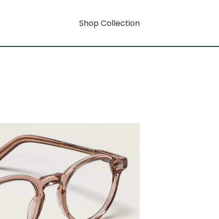
Shop Collection