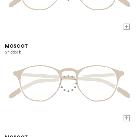
+
MOSCOT
Shiddock
+