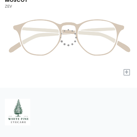
MOSCOT
ZEV
+