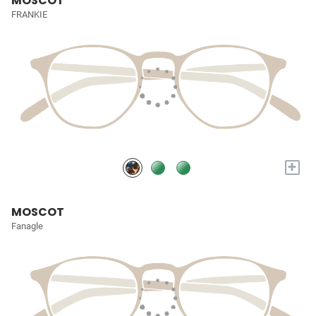
MOSCOT
FRANKIE
+
MOSCOT
Fanagle