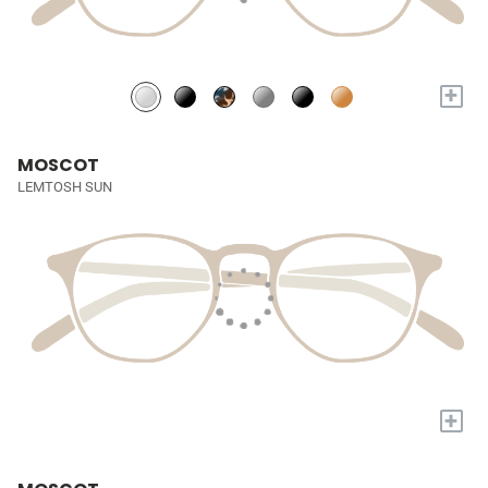
+
MOSCOT
LEMTOSH SUN
+