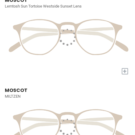
MOSCOT
Lemtosh Sun Tortoise Westside Sunset Lens
+
MOSCOT
MILTZEN