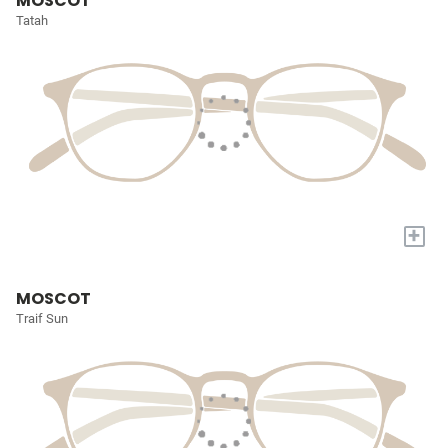
MOSCOT
Tatah
+
MOSCOT
Traif Sun