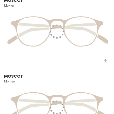
MOSCOT
Mekler
+
MOSCOT
Momza