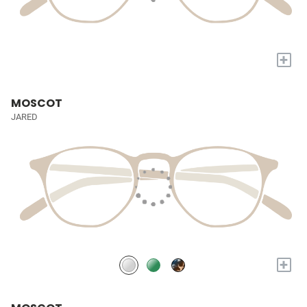
+
MOSCOT
JARED
+