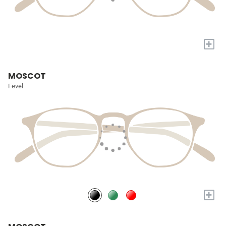
+
MOSCOT
Fevel
+