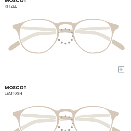
MOSCOT
KITZEL
+
MOSCOT
LEMTOSH