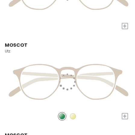
+
MOSCOT
Utz
+