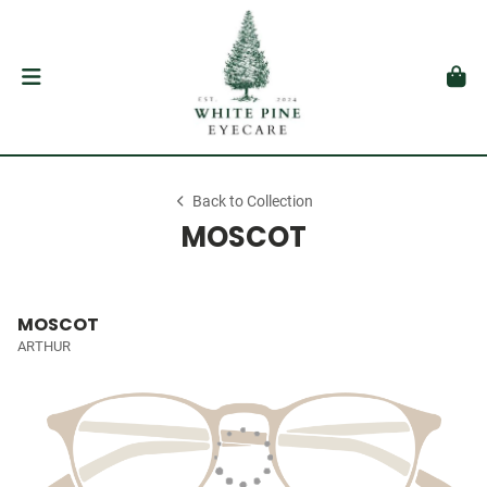
Back to Collection
MOSCOT
MOSCOT
ARTHUR