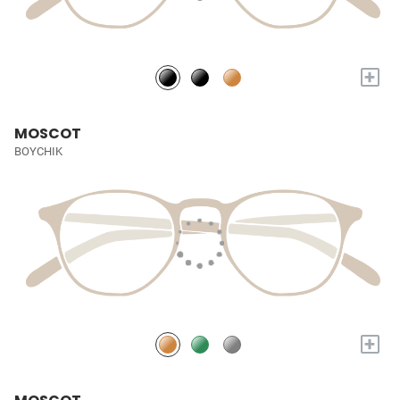
+
MOSCOT
BOYCHIK
+