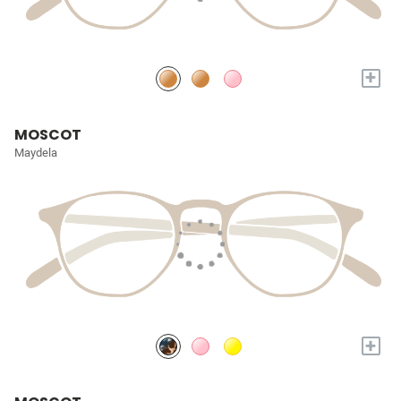
+
MOSCOT
Maydela
+