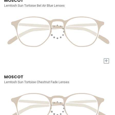
MOSCOT
Lemtosh Sun Tortoise Bel Air Blue Lenses
+
MOSCOT
Lemtosh Sun Tortoise Chestnut Fade Lenses