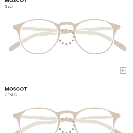
MOSCOT
GELT
+
MOSCOT
GENUG