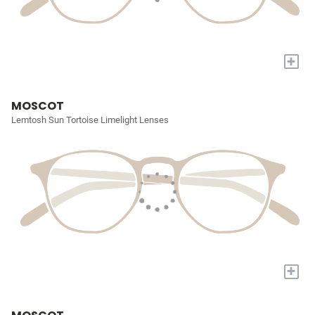
+
MOSCOT
Lemtosh Sun Tortoise Limelight Lenses
+