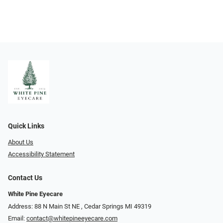
Quick Links
About Us
Accessibility Statement
Contact Us
White Pine Eyecare
Address: 88 N Main St NE ​​​​​​, Cedar Springs MI 49319
Email:
contact@whitepineeyecare.com