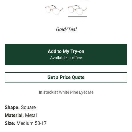
Gold/Teal
Add to My Try-on
Available in-office
Get a Price Quote
In stock
at White Pine Eyecare
Shape:
Square
Material:
Metal
Size:
Medium 53-17