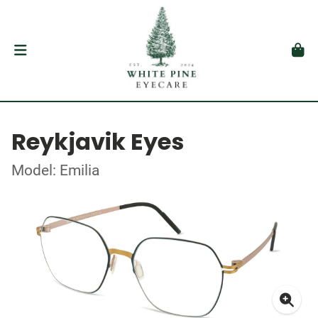
Reykjavik Eyes
Model: Emilia