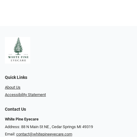
Quick Links
About Us
Accessibility Statement
Contact Us
White Pine Eyecare
Address: 88 N Main St NE ​​​​​​, Cedar Springs MI 49319
Email:
contact@whitepineeyecare.com