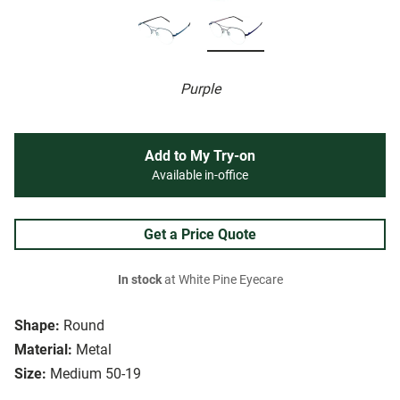
Purple
Add to My Try-on
Available in-office
Get a Price Quote
In stock
at White Pine Eyecare
Shape:
Round
Material:
Metal
Size:
Medium 50-19