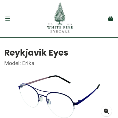
Reykjavik Eyes
Model: Erika