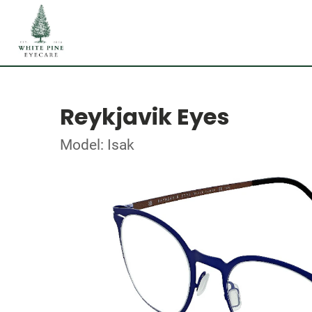
Reykjavik Eyes
Model: Isak