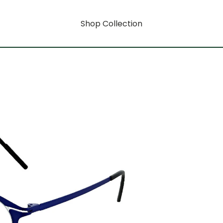
Shop Collection