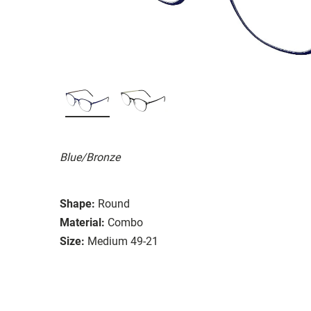
Blue/Bronze
Shape:
Round
Material:
Combo
Size:
Medium 49-21