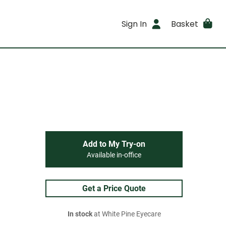
Sign In
Basket
Add to My Try-on
Available in-office
Get a Price Quote
In stock
at White Pine Eyecare