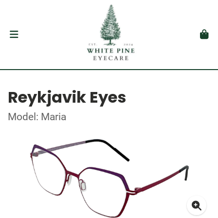
Reykjavik Eyes
Model: Maria