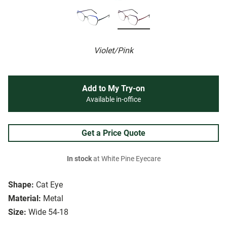
Violet/Pink
Add to My Try-on
Available in-office
Get a Price Quote
In stock
at White Pine Eyecare
Shape:
Cat Eye
Material:
Metal
Size:
Wide 54-18