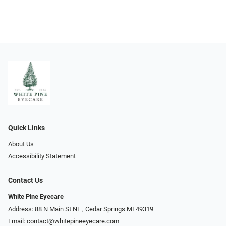
Quick Links
About Us
Accessibility Statement
Contact Us
White Pine Eyecare
Address: 88 N Main St NE ​​​​​​, Cedar Springs MI 49319
Email:
contact@whitepineeyecare.com