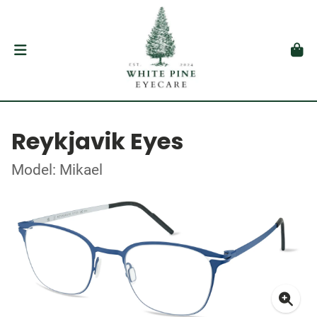
Reykjavik Eyes
Model: Mikael