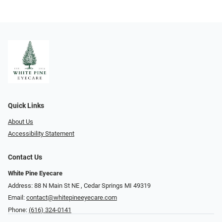
Quick Links
About Us
Accessibility Statement
Contact Us
White Pine Eyecare
Address: 88 N Main St NE ​​​​​​, Cedar Springs MI 49319
Email:
contact@whitepineeyecare.com
Phone:
(616) 324-0141