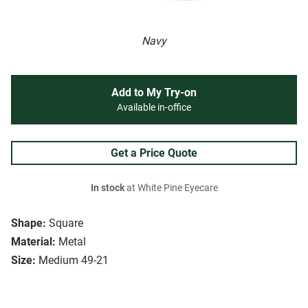
Navy
Add to My Try-on
Available in-office
Get a Price Quote
In stock
at White Pine Eyecare
Shape:
Square
Material:
Metal
Size:
Medium 49-21