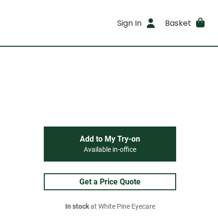
Sign In
Basket
Add to My Try-on
Available in-office
Get a Price Quote
In stock
at White Pine Eyecare