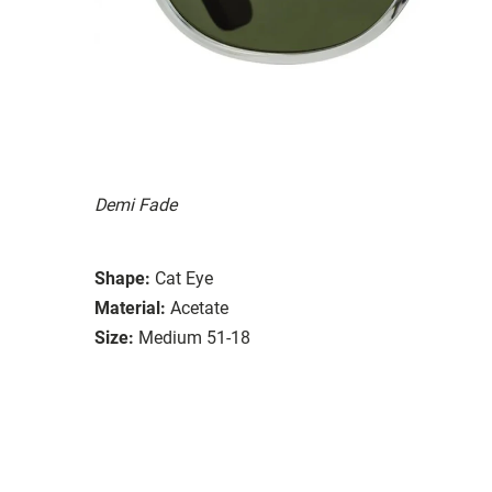
Demi Fade
Shape:
Cat Eye
Material:
Acetate
Size:
Medium 51-18