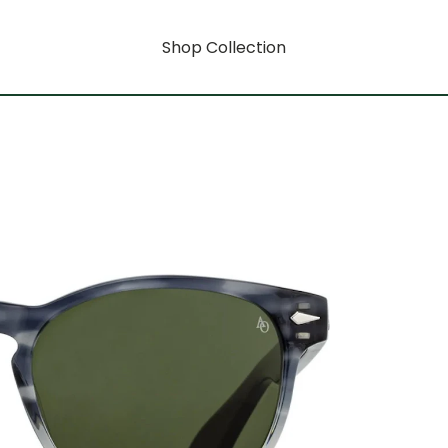
Shop Collection