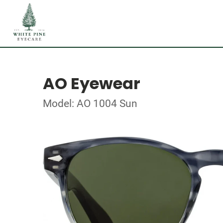
AO Eyewear
Model: AO 1004 Sun