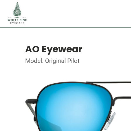
AO Eyewear
Model: Original Pilot