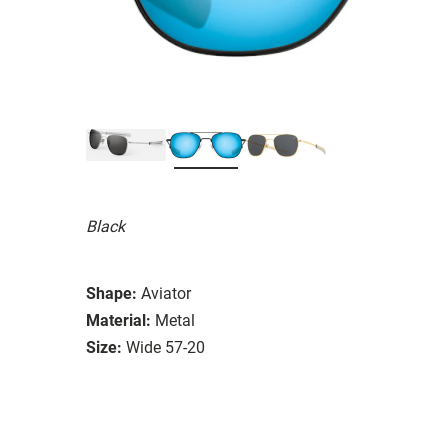
Black
Shape:
Aviator
Material:
Metal
Size:
Wide 57-20