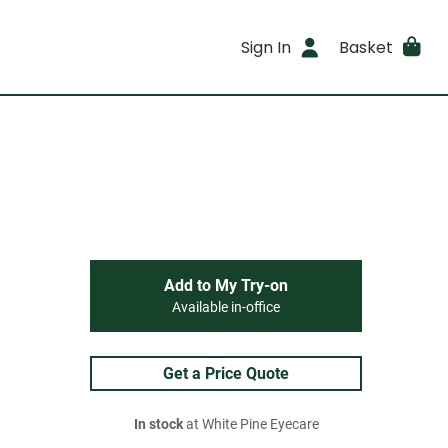
Sign In
Basket
Add to My Try-on
Available in-office
Get a Price Quote
In stock
at White Pine Eyecare