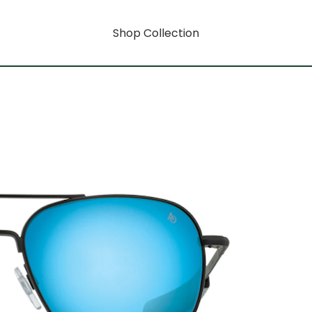
Shop Collection