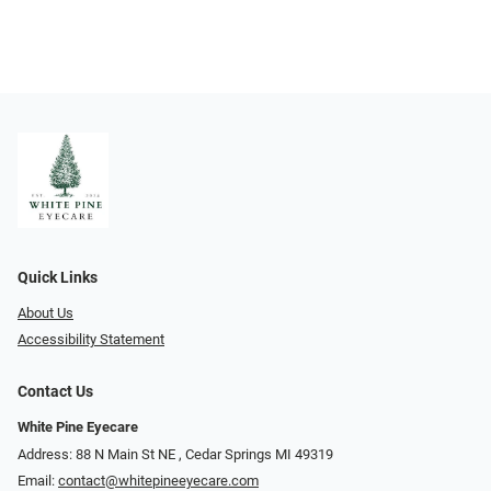
Quick Links
About Us
Accessibility Statement
Contact Us
White Pine Eyecare
Address: 88 N Main St NE ​​​​​​, Cedar Springs MI 49319
Email:
contact@whitepineeyecare.com