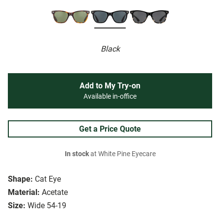
Black
Add to My Try-on
Available in-office
Get a Price Quote
In stock
at White Pine Eyecare
Shape:
Cat Eye
Material:
Acetate
Size:
Wide 54-19