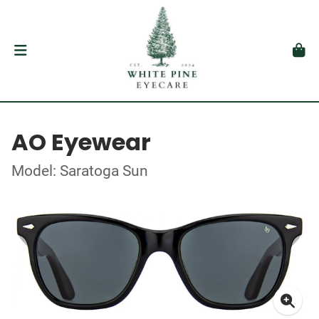
AO Eyewear
Model: Saratoga Sun