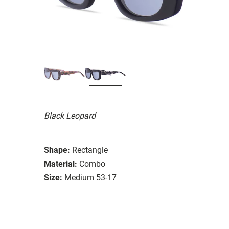
Black Leopard
Shape:
Rectangle
Material:
Combo
Size:
Medium 53-17