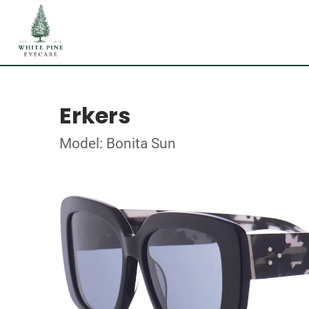
Erkers
Model: Bonita Sun