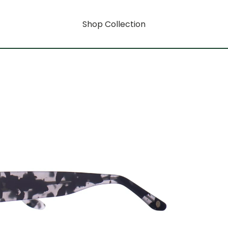
Shop Collection