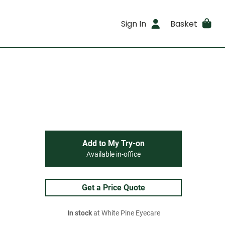
Sign In
Basket
Add to My Try-on
Available in-office
Get a Price Quote
In stock
at White Pine Eyecare