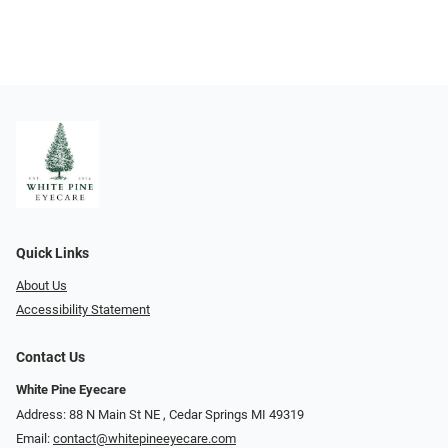
Quick Links
About Us
Accessibility Statement
Contact Us
White Pine Eyecare
Address: 88 N Main St NE ​​​​​​, Cedar Springs MI 49319
Email:
contact@whitepineeyecare.com