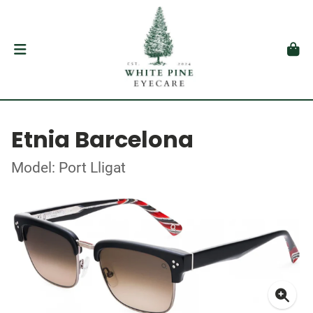
Etnia Barcelona
Model: Port Lligat