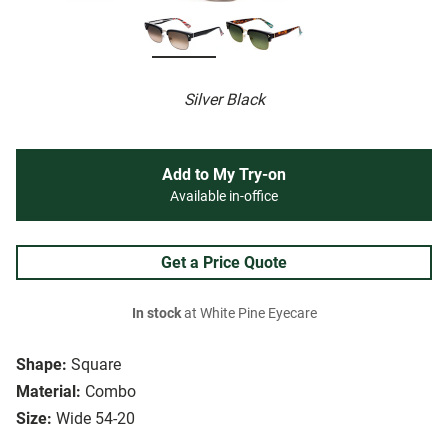
Silver Black
Add to My Try-on
Available in-office
Get a Price Quote
In stock
at White Pine Eyecare
Shape:
Square
Material:
Combo
Size:
Wide 54-20