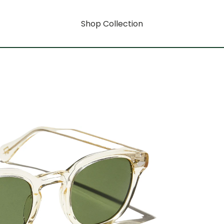
Shop Collection