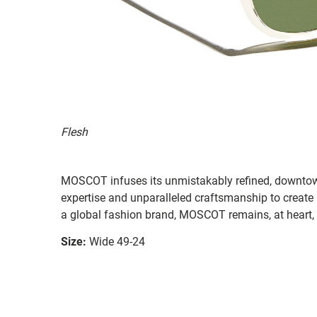
Flesh
MOSCOT infuses its unmistakably refined, downtow
expertise and unparalleled craftsmanship to create
a global fashion brand, MOSCOT remains, at heart,
Size:
Wide 49-24