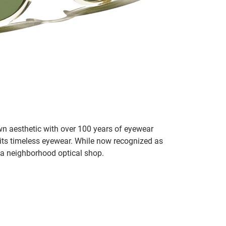
n aesthetic with over 100 years of eyewear
 its timeless eyewear. While now recognized as
 a neighborhood optical shop.