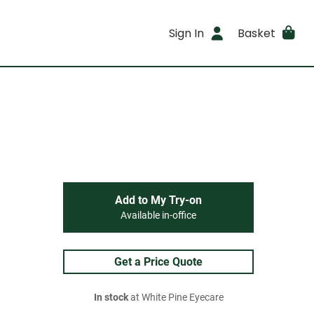
Sign In
Basket
Add to My Try-on
Available in-office
Get a Price Quote
In stock
at White Pine Eyecare