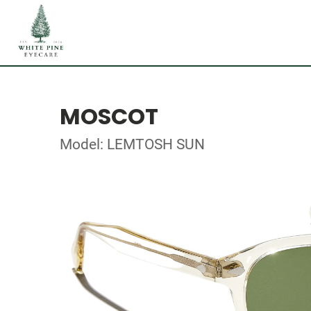
MOSCOT
Model: LEMTOSH SUN