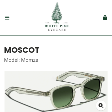
MOSCOT
Model: Momza