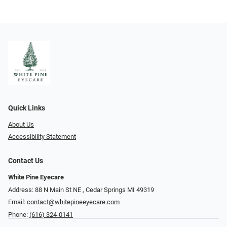
Quick Links
About Us
Accessibility Statement
Contact Us
White Pine Eyecare
Address: 88 N Main St NE ​​​​​​, Cedar Springs MI 49319
Email:
contact@whitepineeyecare.com
Phone:
(616) 324-0141