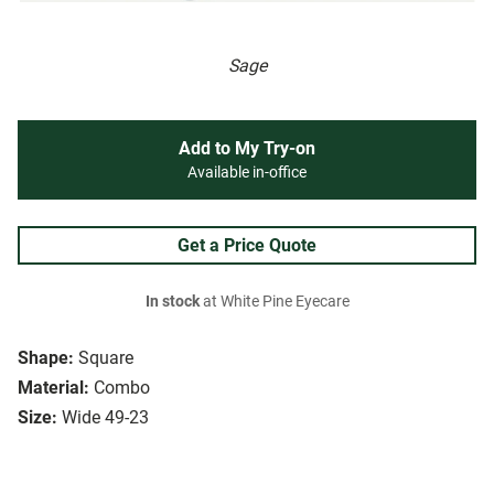
Sage
Add to My Try-on
Available in-office
Get a Price Quote
In stock
at White Pine Eyecare
Shape:
Square
Material:
Combo
Size:
Wide 49-23