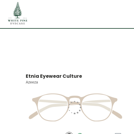
Etnia Eyewear Culture
Azeeza