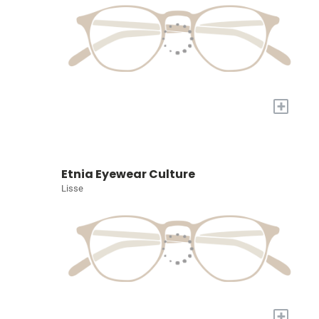
+
Etnia Eyewear Culture
Lisse
+