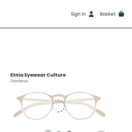
Sign In
Basket
Etnia Eyewear Culture
Constanza