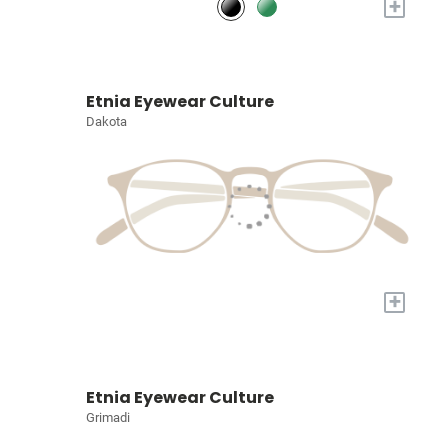
+
Etnia Eyewear Culture
Dakota
+
Etnia Eyewear Culture
Grimadi