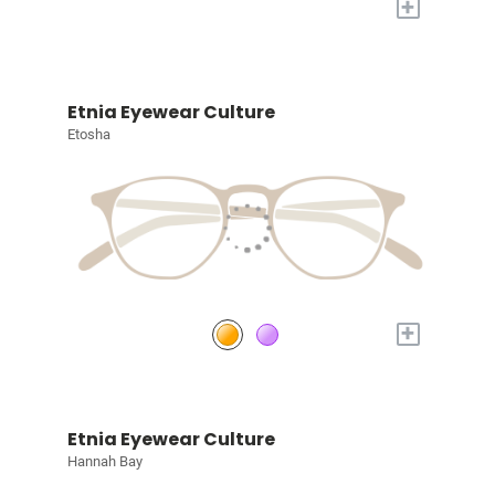
+
Etnia Eyewear Culture
Etosha
+
Etnia Eyewear Culture
Hannah Bay