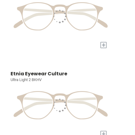
+
Etnia Eyewear Culture
Ultra Light 2 BKHV
+