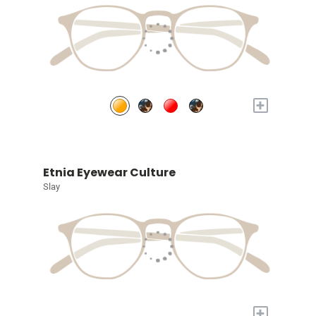
+
Etnia Eyewear Culture
Slay
+