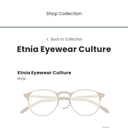
Shop Collection
Back to Collection
Etnia Eyewear Culture
Etnia Eyewear Culture
Borja