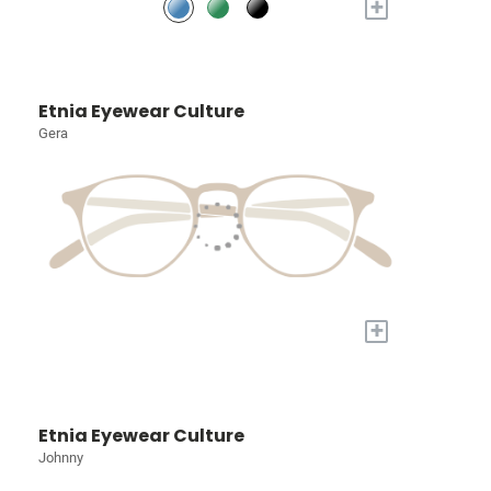
+
Etnia Eyewear Culture
Gera
+
Etnia Eyewear Culture
Johnny