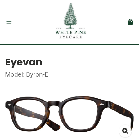
Eyevan
Model: Byron-E