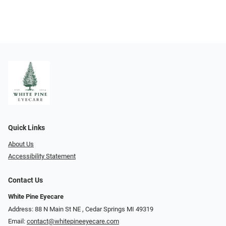
Quick Links
About Us
Accessibility Statement
Contact Us
White Pine Eyecare
Address: 88 N Main St NE ​​​​​​, Cedar Springs MI 49319
Email:
contact@whitepineeyecare.com