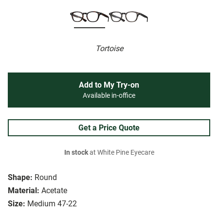
Tortoise
Add to My Try-on
Available in-office
Get a Price Quote
In stock
at White Pine Eyecare
Shape:
Round
Material:
Acetate
Size:
Medium 47-22