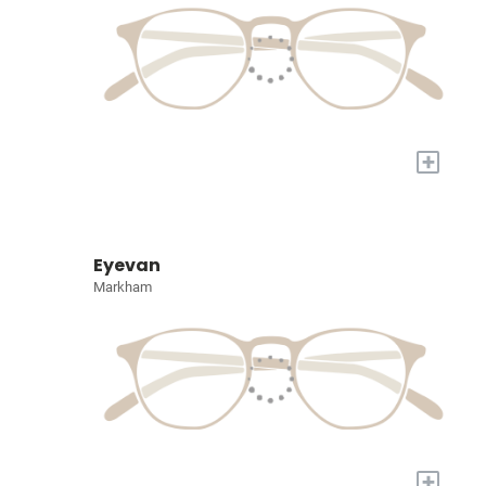
+
Eyevan
Markham
+