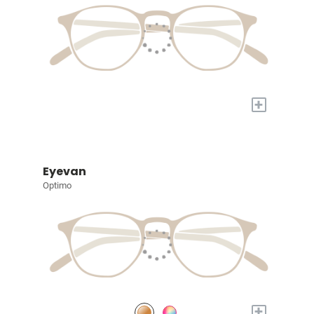
+
Eyevan
Optimo
+