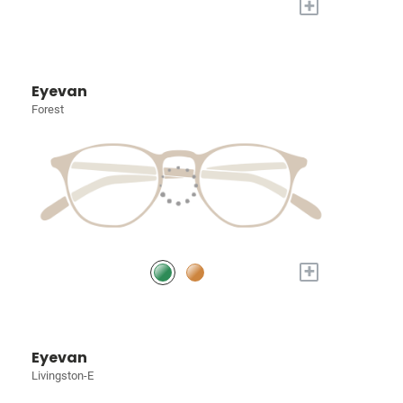
+
Eyevan
Forest
+
Eyevan
Livingston-E