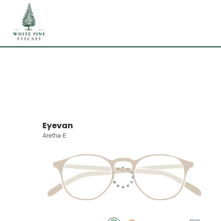
Eyevan
Aretha-E