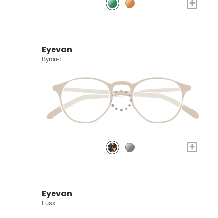
+
Eyevan
Byron-E
+
Eyevan
Fuss