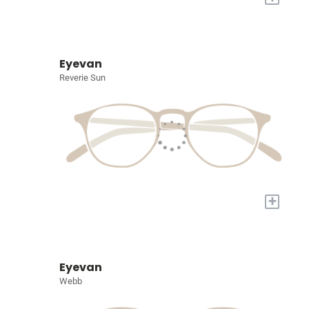
Eyevan
Reverie Sun
+
Eyevan
Webb