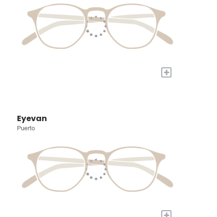
+
Eyevan
Puerto
+