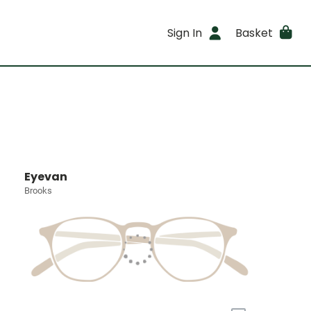
Sign In
Basket
Eyevan
Brooks