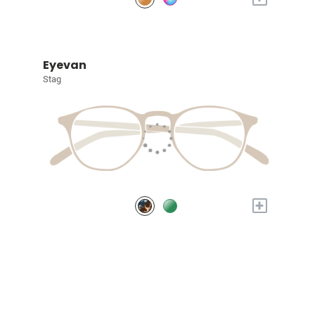
Eyevan
Stag
+