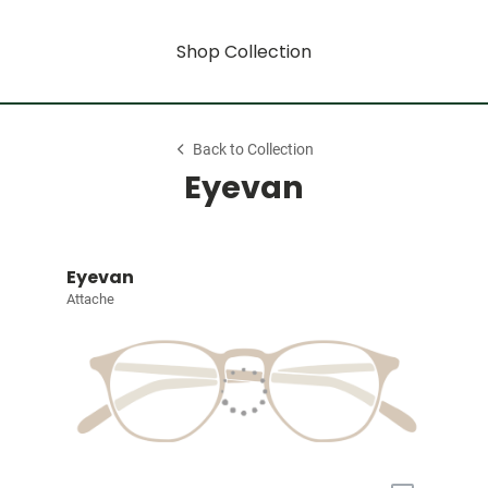
Shop Collection
Back to Collection
Eyevan
Eyevan
Attache