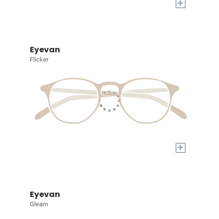
+
Eyevan
Flicker
+
Eyevan
Gleam