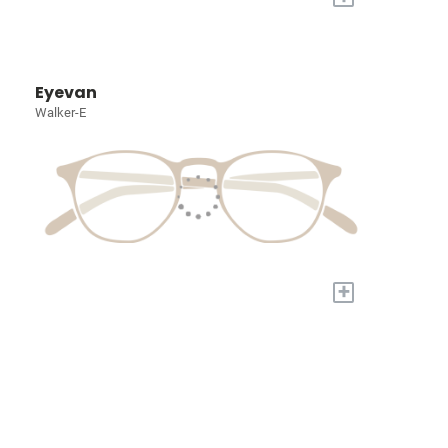
Eyevan
Walker-E
+