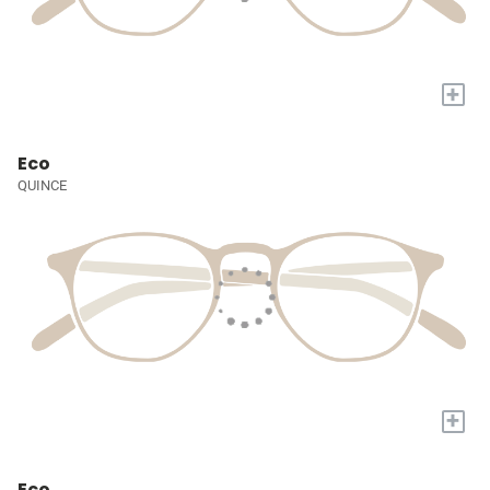
+
Eco
QUINCE
+
Eco