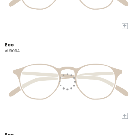
+
Eco
AURORA
+
Eco