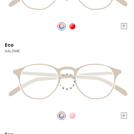
+
Eco
SALOME
+