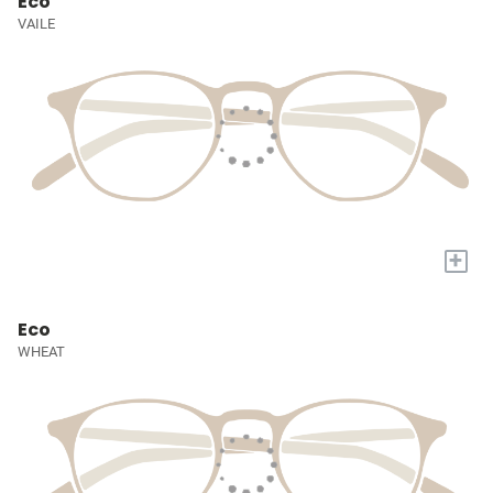
Eco
VAILE
+
Eco
WHEAT