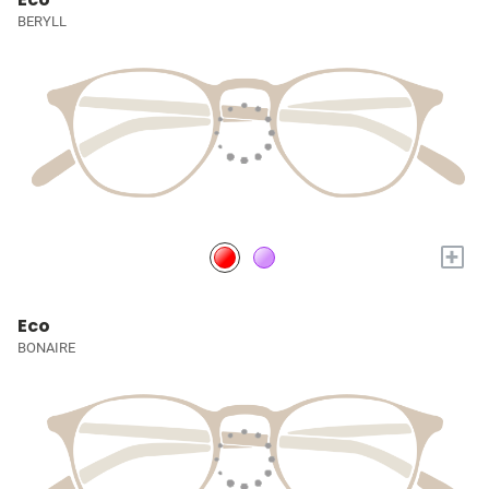
BERYLL
+
Eco
BONAIRE