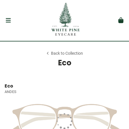
Back to Collection
Eco
Eco
ANDES