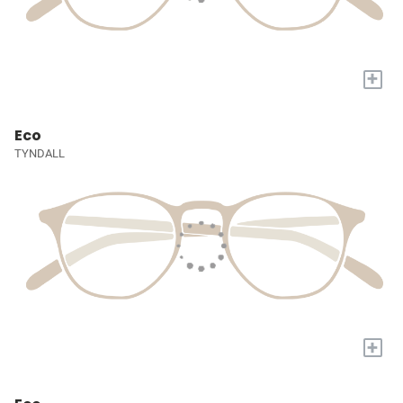
+
Eco
TYNDALL
+