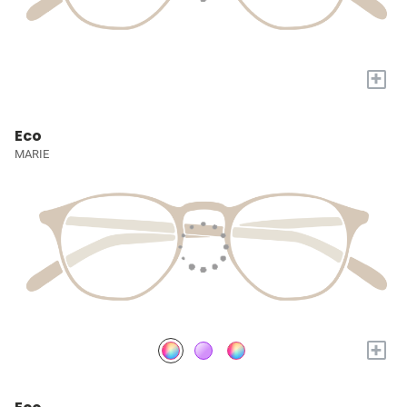
+
Eco
MARIE
+