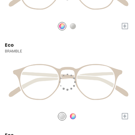
+
Eco
BRAMBLE
+