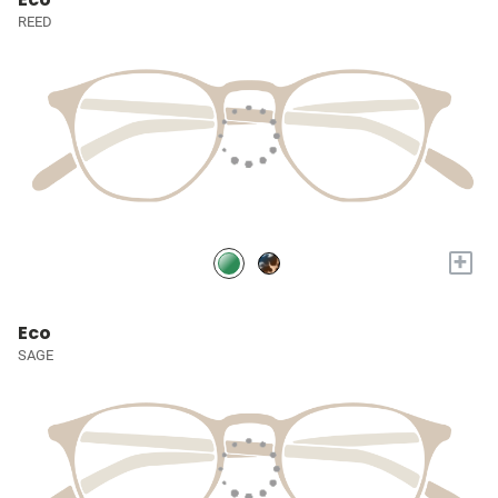
REED
+
Eco
SAGE