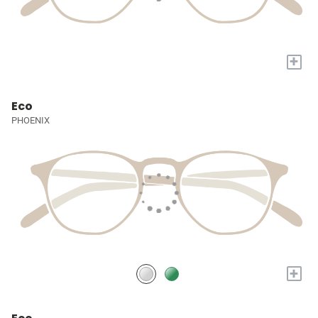
+
Eco
PHOENIX
+