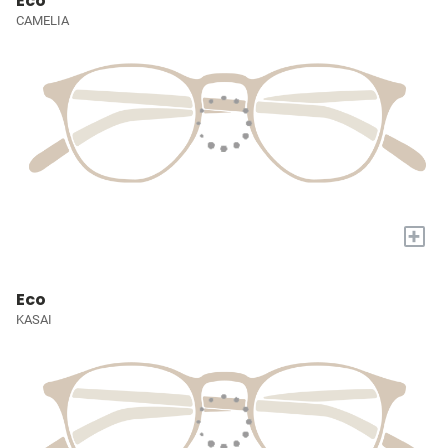
Eco
CAMELIA
+
Eco
KASAI