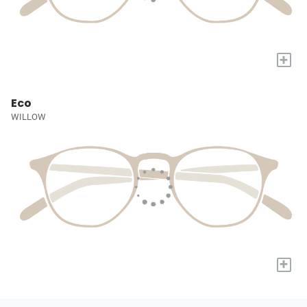
+
Eco
WILLOW
+