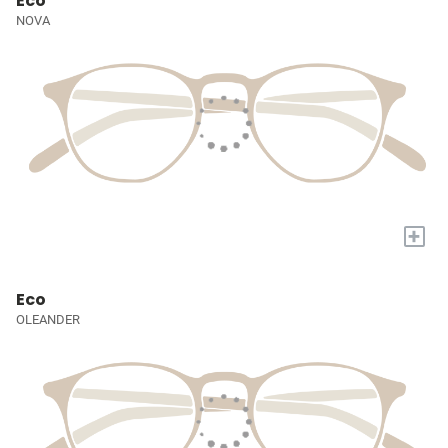
Eco
NOVA
+
Eco
OLEANDER