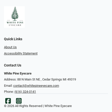
Quick Links
About Us
Accessibility Statement
Contact Us
White Pine Eyecare
Address: 88 N Main St NE ​​​​​​, Cedar Springs MI 49319
Email:
contact@whitepineeyecare.com
Phone:
(616) 324-0141
© 2026 All Rights Reserved | White Pine Eyecare