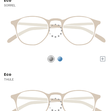
Eco
SORREL
+
Eco
THULE