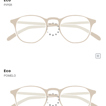
Eco
PIPER
+
Eco
POMELO